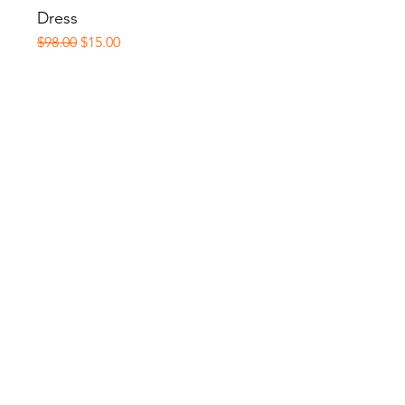
Dress
Regular Price
Sale Price
$98.00
$15.00