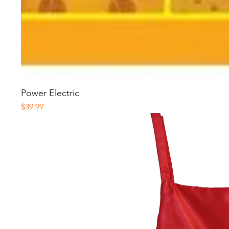
Power Electric
Price
$39.99