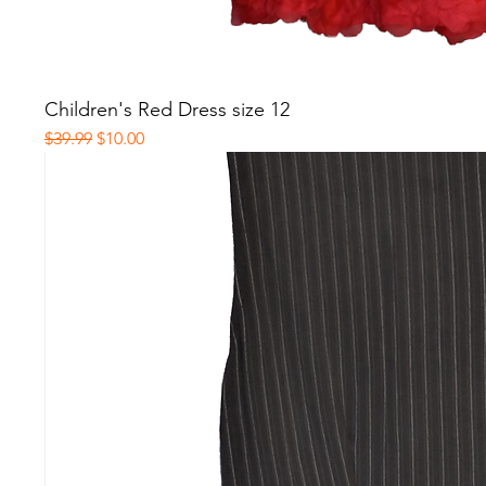
Children's Red Dress size 12
Regular Price
Sale Price
$39.99
$10.00