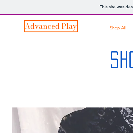
This site was de
Advanced Play
Shop All
SH